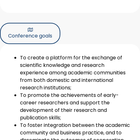
Conference goals
To create a platform for the exchange of
scientific knowledge and research
experience among academic communities
from both domestic and international
research institutions;
To promote the achievements of early-
career researchers and support the
development of their research and
publication skills;
To foster integration between the academic
community and business practice, and to