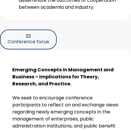
disseminate the outcomes of cooperation
between academia and industry.
Conference focus
Emerging Concepts in Management and
Business – Implications for Theory,
Research, and Practice.
We seek to encourage conference
participants to reflect on and exchange views
regarding newly emerging concepts in the
management of enterprises, public
administration institutions, and public benefit