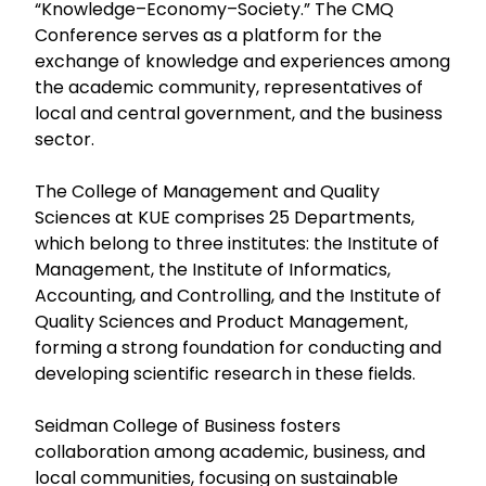
“Knowledge–Economy–Society.” The CMQ
Conference serves as a platform for the
exchange of knowledge and experiences among
the academic community, representatives of
local and central government, and the business
sector.
The College of Management and Quality
Sciences at KUE comprises 25 Departments,
which belong to three institutes: the Institute of
Management, the Institute of Informatics,
Accounting, and Controlling, and the Institute of
Quality Sciences and Product Management,
forming a strong foundation for conducting and
developing scientific research in these fields.
Seidman College of Business fosters
collaboration among academic, business, and
local communities, focusing on sustainable