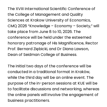
The XVIII International Scientific Conference of
the College of Management and Quality
Sciences at Krakow University of Economics,
CMQ 2026 “Knowledge – Economy – Society,” will
take place from June 8 to 10, 2026. The
conference will be held under the esteemed
honorary patronage of His Magnificence, Rector
Prof. Bernard Ziębicki, and Dr Diana Lawson,
Dean of Seidman College of Business.
The initial two days of the conference will be
conducted in a traditional format in Kraków,
while the third day will be an online event. The
purpose of the in-person sessions at KUE will be
to facilitate discussions and networking, whereas
the online panels will involve the engagement of
business practitioners.