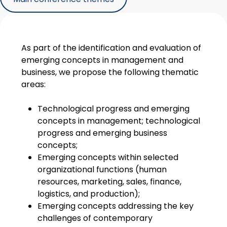
As part of the identification and evaluation of
emerging concepts in management and
business, we propose the following thematic
areas:
Technological progress and emerging
concepts in management; technological
progress and emerging business
concepts;
Emerging concepts within selected
organizational functions (human
resources, marketing, sales, finance,
logistics, and production);
Emerging concepts addressing the key
challenges of contemporary