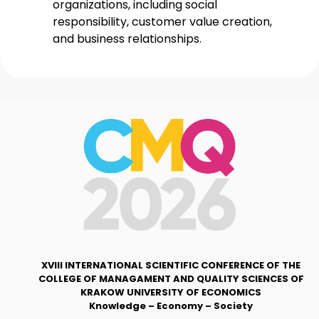
organizations, including social
responsibility, customer value creation,
and business relationships.
XVIII INTERNATIONAL SCIENTIFIC CONFERENCE OF THE
COLLEGE OF MANAGAMENT AND QUALITY SCIENCES OF
KRAKOW UNIVERSITY OF ECONOMICS
Knowledge – Economy – Society