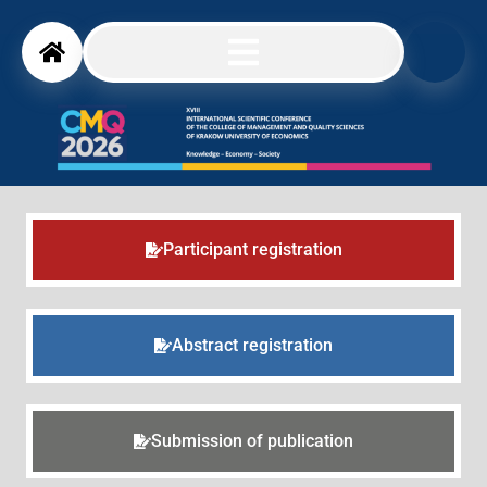
Participant registration
Abstract registration
Submission of publication