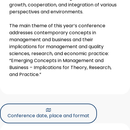
growth, cooperation, and integration of various
perspectives and environments.
The main theme of this year’s conference
addresses contemporary concepts in
management and business and their
implications for management and quality
sciences, research, and economic practice:
“Emerging Concepts in Management and
Business – Implications for Theory, Research,
and Practice.”
Conference date, place and format