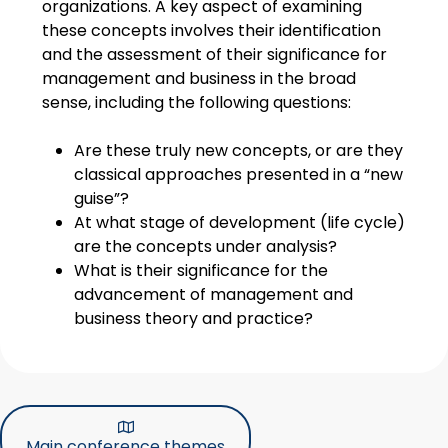
organizations. A key aspect of examining
these concepts involves their identification
and the assessment of their significance for
management and business in the broad
sense, including the following questions:
Are these truly new concepts, or are they
classical approaches presented in a “new
guise”?
At what stage of development (life cycle)
are the concepts under analysis?
What is their significance for the
advancement of management and
business theory and practice?
Main conference themes