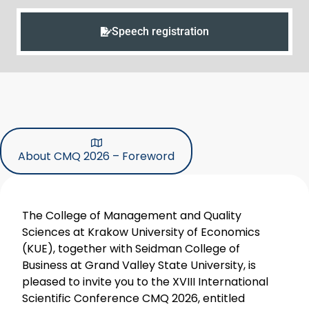
Speech registration
About CMQ 2026 – Foreword
The College of Management and Quality
Sciences at Krakow University of Economics
(KUE), together with Seidman College of
Business at Grand Valley State University, is
pleased to invite you to the XVIII International
Scientific Conference CMQ 2026, entitled